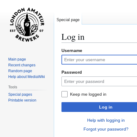
Special page
Log in
Username
Jump
Jump
to
to
Main page
navigation
search
Recent changes
Random page
Password
Help about MediaWiki
Tools
Keep me logged in
Special pages
Printable version
Log in
Help with logging in
Forgot your password?