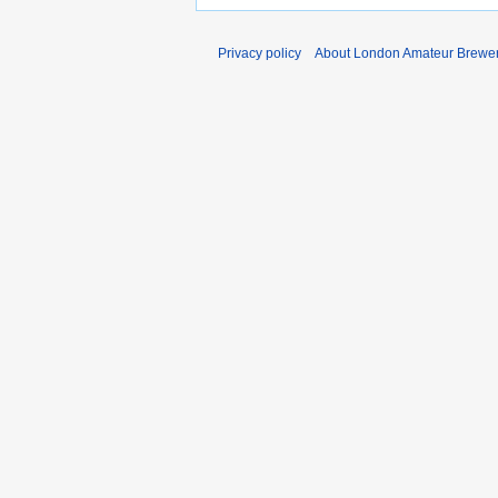
Privacy policy
About London Amateur Brewer