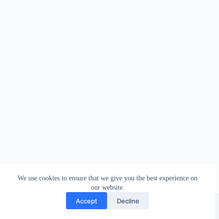
We use cookies to ensure that we give you the best experience on
our website.
Facebook
london_amateur_brewers
@londonamateurbrewers
lonbrew
Accept
Decline
Copyright © 2026 - London Amateur Brewers