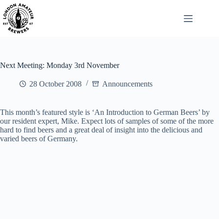
Skip
to
content
Next Meeting: Monday 3rd November
28 October 2008
Announcements
This month’s featured style is ‘An Introduction to German Beers’ by
our resident expert, Mike. Expect lots of samples of some of the more
hard to find beers and a great deal of insight into the delicious and
varied beers of Germany.