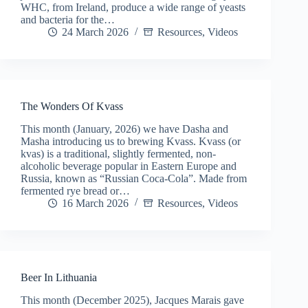
WHC, from Ireland, produce a wide range of yeasts
and bacteria for the…
24 March 2026
Resources
,
Videos
The Wonders Of Kvass
This month (January, 2026) we have Dasha and
Masha introducing us to brewing Kvass. Kvass (or
kvas) is a traditional, slightly fermented, non-
alcoholic beverage popular in Eastern Europe and
Russia, known as “Russian Coca-Cola”. Made from
fermented rye bread or…
16 March 2026
Resources
,
Videos
Beer In Lithuania
This month (December 2025), Jacques Marais gave