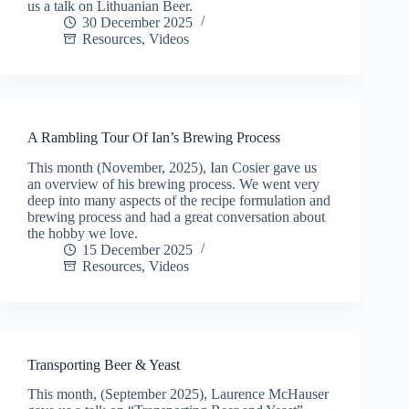
us a talk on Lithuanian Beer.
30 December 2025
Resources
,
Videos
A Rambling Tour Of Ian’s Brewing Process
This month (November, 2025), Ian Cosier gave us
an overview of his brewing process. We went very
deep into many aspects of the recipe formulation and
brewing process and had a great conversation about
the hobby we love.
15 December 2025
Resources
,
Videos
Transporting Beer & Yeast
This month, (September 2025), Laurence McHauser