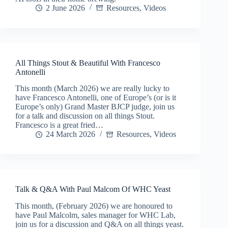
2 June 2026
Resources
,
Videos
All Things Stout & Beautiful With Francesco
Antonelli
This month (March 2026) we are really lucky to
have Francesco Antonelli, one of Europe’s (or is it
Europe’s only) Grand Master BJCP judge, join us
for a talk and discussion on all things Stout.
Francesco is a great fried…
24 March 2026
Resources
,
Videos
Talk & Q&A With Paul Malcom Of WHC Yeast
This month, (February 2026) we are honoured to
have Paul Malcolm, sales manager for WHC Lab,
join us for a discussion and Q&A on all things yeast.