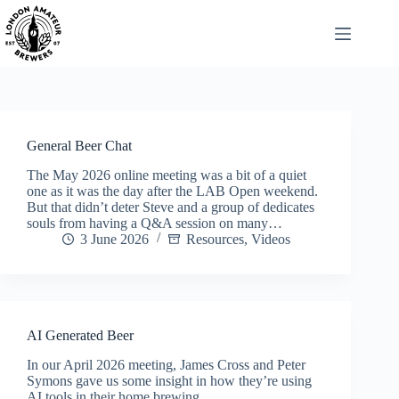
Skip
to
content
General Beer Chat
The May 2026 online meeting was a bit of a quiet
one as it was the day after the LAB Open weekend.
But that didn’t deter Steve and a group of dedicates
souls from having a Q&A session on many…
3 June 2026
Resources
,
Videos
AI Generated Beer
In our April 2026 meeting, James Cross and Peter
Symons gave us some insight in how they’re using
AI tools in their home brewing.