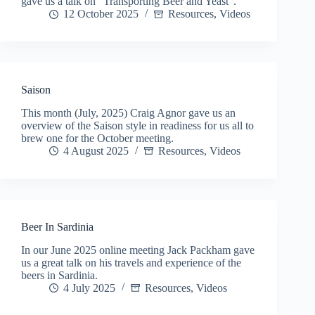
gave us a talk on “Transporting Beer and Yeast”.
12 October 2025
Resources
,
Videos
Saison
This month (July, 2025) Craig Agnor gave us an
overview of the Saison style in readiness for us all to
brew one for the October meeting.
4 August 2025
Resources
,
Videos
Beer In Sardinia
In our June 2025 online meeting Jack Packham gave
us a great talk on his travels and experience of the
beers in Sardinia.
4 July 2025
Resources
,
Videos