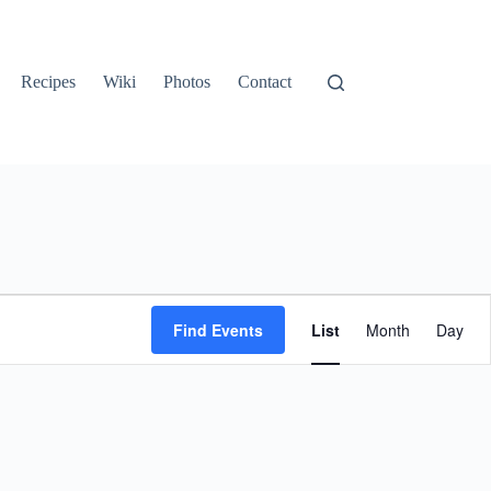
Recipes
Wiki
Photos
Contact
E
v
Find Events
List
Month
Day
e
n
t
V
i
e
w
s