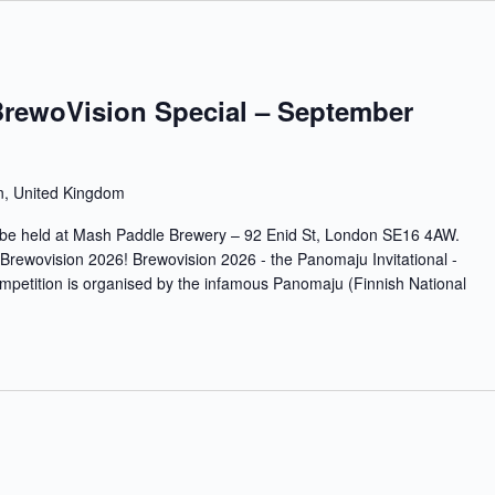
BrewoVision Special – September
n, United Kingdom
ll be held at Mash Paddle Brewery – 92 Enid St, London SE16 4AW.
r Brewovision 2026! Brewovision 2026 - the Panomaju Invitational -
tition is organised by the infamous Panomaju (Finnish National