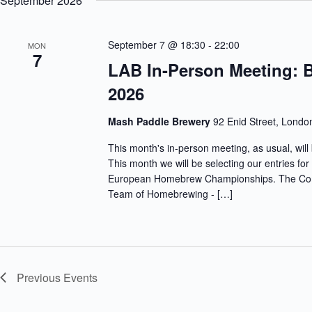
September 2026
c
r
e
h
d
c
a
.
t
S
September 7 @ 18:30
-
22:00
n
MON
d
7
e
d
a
LAB In-Person Meeting: 
a
V
t
r
e
i
2026
c
.
e
h
w
f
s
Mash Paddle Brewery
92 Enid Street, Londo
o
N
r
a
This month's in-person meeting, as usual, wi
E
v
v
This month we will be selecting our entries fo
i
e
European Homebrew Championships. The Compe
g
n
Team of Homebrewing - […]
a
t
t
s
i
b
o
y
n
K
e
y
Previous
Events
w
o
r