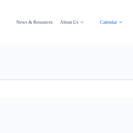
News & Resources
About Us
Calendar