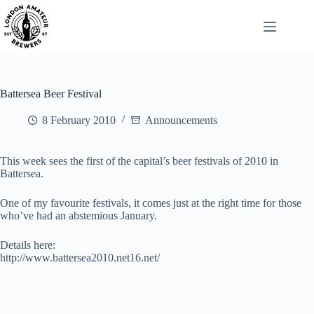
Skip
to
content
Battersea Beer Festival
8 February 2010
Announcements
This week sees the first of the capital’s beer festivals of 2010 in
Battersea.
One of my favourite festivals, it comes just at the right time for those
who’ve had an abstemious January.
Details here:
http://www.battersea2010.net16.net/