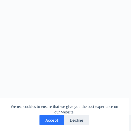
We use cookies to ensure that we give you the best experience on
our website.
Facebook
london_amateur_brewers
@londonamateurbrewers
lonbrew
Accept
Decline
Copyright © 2026 - London Amateur Brewers