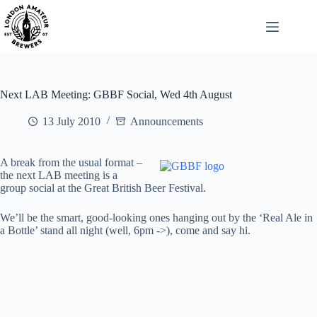
Skip
to
content
Next LAB Meeting: GBBF Social, Wed 4th August
13 July 2010
Announcements
A break from the usual format –
the next LAB meeting is a
group social at the Great British Beer Festival.
We’ll be the smart, good-looking ones hanging out by the ‘Real Ale in
a Bottle’ stand all night (well, 6pm ->), come and say hi.