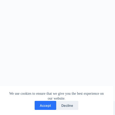
We use cookies to ensure that we give you the best experience on
our website.
Facebook
london_amateur_brewers
@londonamateurbrewers
lonbrew
Accept
Decline
Copyright © 2026 - London Amateur Brewers