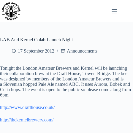
Skip
to
content
LAB And Kernel Colab Launch Night
17 September 2012
Announcements
Tonight the London Amateur Brewers and Kernel will be launching
their collaboration brew at the Draft House, Tower Bridge. The beer
was designed by members of the London Amateur Brewers and is
a Slovenian hopped Pale Ale named ABC. It uses Aurora, Bobek and
Celia hops. The event is open to the public so please come along from
6pm.
http://www.drafthouse.co.uk/
http://thekernelbrewery.com/