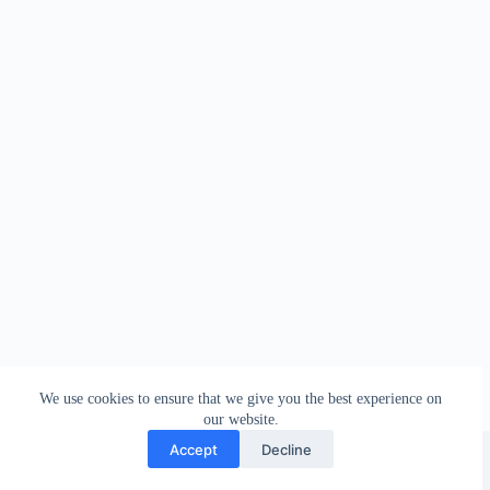
We use cookies to ensure that we give you the best experience on
our website.
Facebook
london_amateur_brewers
@londonamateurbrewers
lonbrew
Accept
Decline
Copyright © 2026 - London Amateur Brewers