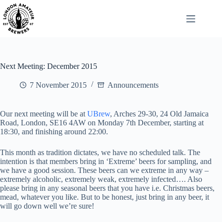
Skip
to
content
Next Meeting: December 2015
7 November 2015
Announcements
Our next meeting will be at
UBrew
, Arches 29-30, 24 Old Jamaica
Road, London, SE16 4AW on Monday 7th December, starting at
18:30, and finishing around 22:00.
This month as tradition dictates, we have no scheduled talk. The
intention is that members bring in ‘Extreme’ beers for sampling, and
we have a good session. These beers can we extreme in any way –
extremely alcoholic, extremely weak, extremely infected…. Also
please bring in any seasonal beers that you have i.e. Christmas beers,
mead, whatever you like. But to be honest, just bring in any beer, it
will go down well we’re sure!