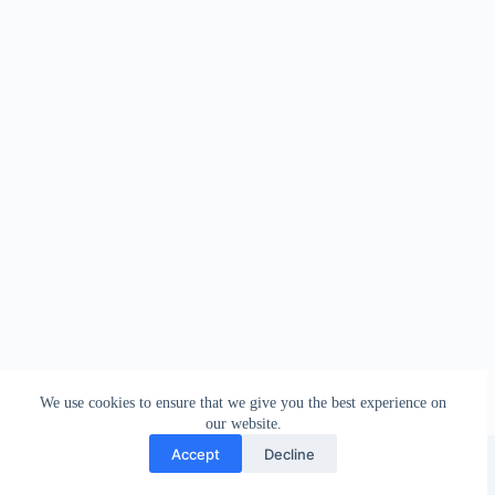
We use cookies to ensure that we give you the best experience on
our website.
Facebook
london_amateur_brewers
@londonamateurbrewers
lonbrew
Accept
Decline
Copyright © 2026 - London Amateur Brewers