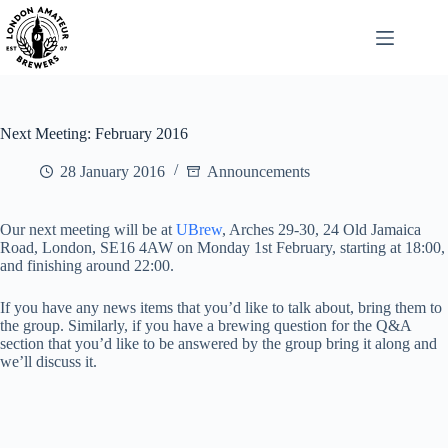
Skip
to
content
Next Meeting: February 2016
28 January 2016
Announcements
Our next meeting will be at
UBrew
, Arches 29-30, 24 Old Jamaica
Road, London, SE16 4AW on Monday 1st February, starting at 18:00,
and finishing around 22:00.
If you have any news items that you’d like to talk about, bring them to
the group. Similarly, if you have a brewing question for the Q&A
section that you’d like to be answered by the group bring it along and
we’ll discuss it.