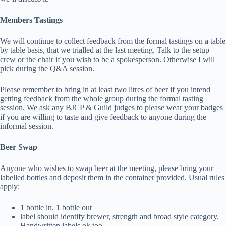
Members Tastings
We will continue to collect feedback from the formal tastings on a table
by table basis, that we trialled at the last meeting. Talk to the setup
crew or the chair if you wish to be a spokesperson. Otherwise I will
pick during the Q&A session.
Please remember to bring in at least two litres of beer if you intend
getting feedback from the whole group during the formal tasting
session. We ask any BJCP & Guild judges to please wear your badges
if you are willing to taste and give feedback to anyone during the
informal session.
Beer Swap
Anyone who wishes to swap beer at the meeting, please bring your
labelled bottles and deposit them in the container provided. Usual rules
apply:
1 bottle in, 1 bottle out
label should identify brewer, strength and broad style category.
Handwritten labels ok too.