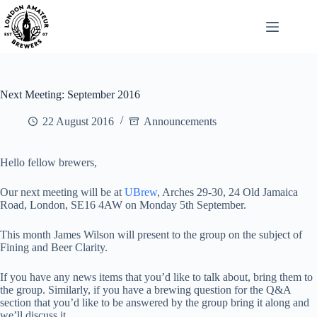
Skip
to
content
Next Meeting: September 2016
22 August 2016
Announcements
Hello fellow brewers,
Our next meeting will be at
UBrew
, Arches 29-30, 24 Old Jamaica
Road, London, SE16 4AW on Monday 5th September.
This month James Wilson will present to the group on the subject of
Fining and Beer Clarity.
If you have any news items that you’d like to talk about, bring them to
the group. Similarly, if you have a brewing question for the Q&A
section that you’d like to be answered by the group bring it along and
we’ll discuss it.