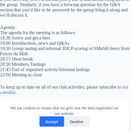
the group. Similarly, if you have a brewing question for the Q&A
section that you’d like to be answered by the group bring it along and
we’ll discuss it.
Agenda
The agenda for the meeting is as follows:
18:30 Arrive and get a beer
19:00 Introductions, news and Q&As
19:30 Group tasting and informal BJCP scoring of SMaSH beers from
Forces du Malt
20:15 Short break
20:30 Members Tastings
21:45 End of organised activity/Informal tastings
22:00 Meeting to close
To keep up to date on all of our club activities, please subscribe to
our
calendar
.
We use cookies to ensure that we give you the best experience on
our website.
Facebook
london_amateur_brewers
@londonamateurbrewers
lonbrew
Accept
Decline
Copyright © 2026 - London Amateur Brewers