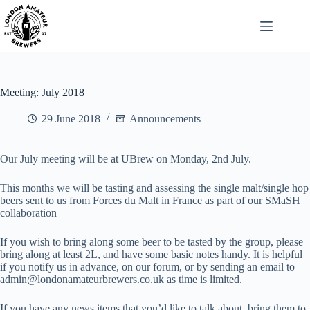
Skip
to
content
Meeting: July 2018
29 June 2018
Announcements
Our July meeting will be at UBrew on Monday, 2nd July.
This months we will be tasting and assessing the single malt/single hop
beers sent to us from Forces du Malt in France as part of our SMaSH
collaboration
If you wish to bring along some beer to be tasted by the group, please
bring along at least 2L, and have some basic notes handy. It is helpful
if you notify us in advance, on our forum, or by sending an email to
admin@londonamateurbrewers.co.uk as time is limited.
If you have any news items that you’d like to talk about, bring them to