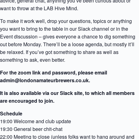
advice, general chat, anything you’ve been curious about or
want to throw at the LAB Hive Mind.
To make it work well, drop your questions, topics or anything
you want to bring to the table in our Slack channel or in the
Event discussion – gives everyone a chance to dig something
out before Monday. There’ll be a loose agenda, but mostly it’ll
be relaxed. If you’ve got something to share as well as
something to ask, even better.
For the zoom link and password, please email
admin@londonamateurbrewers.co.uk.
It is also available via our Slack site, to which all members
are encouraged to join.
Schedule
19:00 Welcome and club update
19:30 General beer chit-chat
22:00 Meeting to close (unless folks want to hang around and