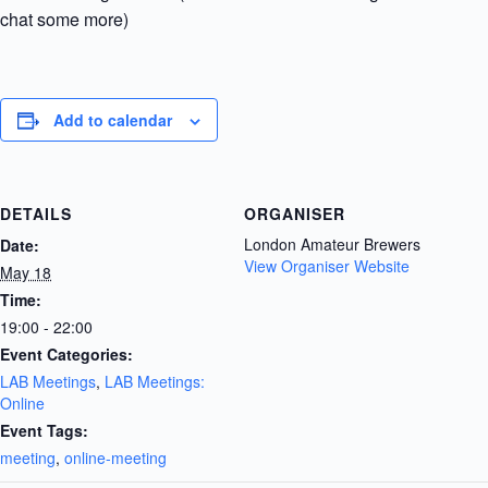
chat some more)
Add to calendar
DETAILS
ORGANISER
London Amateur Brewers
Date:
View Organiser Website
May 18
Time:
19:00 - 22:00
Event Categories:
LAB Meetings
,
LAB Meetings:
Online
Event Tags:
meeting
,
online-meeting