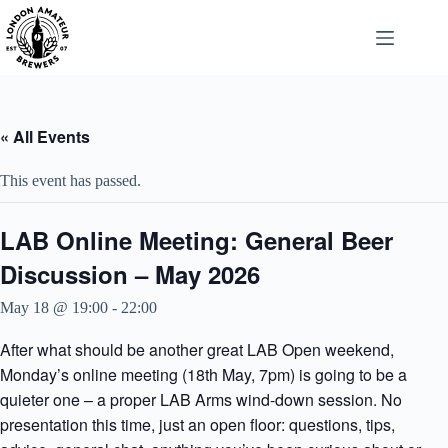
Skip
to
content
« All Events
This event has passed.
LAB Online Meeting: General Beer
Discussion – May 2026
May 18 @ 19:00
-
22:00
After what should be another great LAB Open weekend,
Monday’s online meeting (18th May, 7pm) is going to be a
quieter one – a proper LAB Arms wind-down session. No
presentation this time, just an open floor: questions, tips,