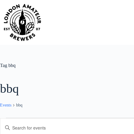
Skip
to
content
Tag
bbq
bbq
Events
bbq
Events
E
E
v
n
e