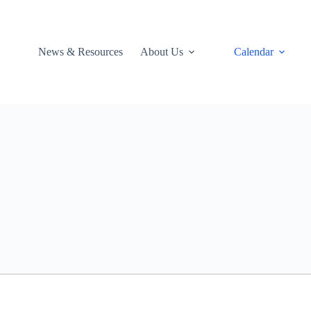
News & Resources
About Us
Calendar