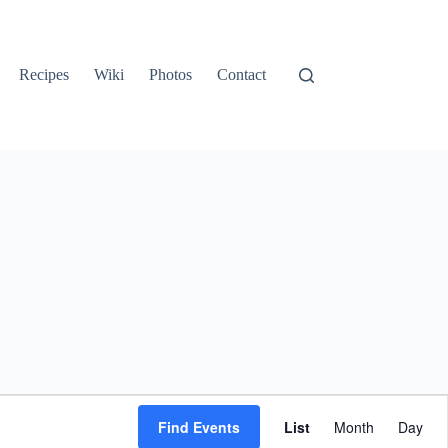
Recipes
Wiki
Photos
Contact
E
v
Find Events
List
Month
Day
e