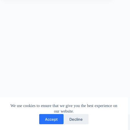
We use cookies to ensure that we give you the best experience on
our website.
Facebook
london_amateur_brewers
@londonamateurbrewers
lonbrew
Accept
Decline
Copyright © 2026 - London Amateur Brewers