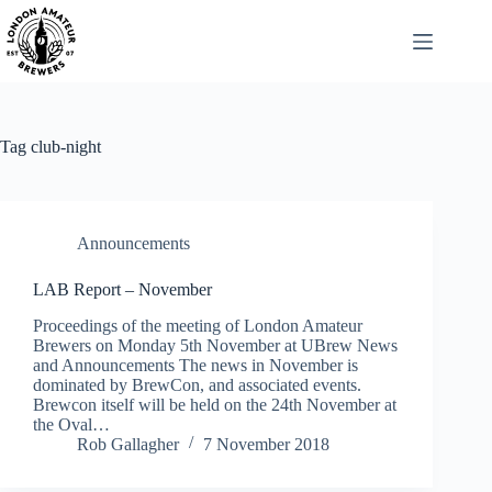
Skip
to
content
Tag
club-night
Announcements
LAB Report – November
Proceedings of the meeting of London Amateur
Brewers on Monday 5th November at UBrew News
and Announcements The news in November is
dominated by BrewCon, and associated events.
Brewcon itself will be held on the 24th November at
the Oval…
Rob Gallagher
7 November 2018