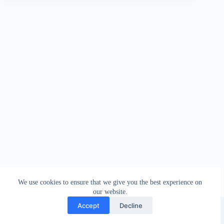
We use cookies to ensure that we give you the best experience on
our website.
Facebook
london_amateur_brewers
@londonamateurbrewers
lonbrew
Accept
Decline
Copyright © 2026 - London Amateur Brewers