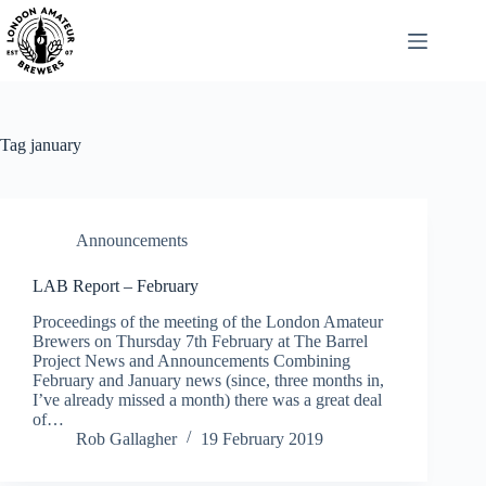
Skip
to
content
Tag
january
Announcements
LAB Report – February
Proceedings of the meeting of the London Amateur
Brewers on Thursday 7th February at The Barrel
Project News and Announcements Combining
February and January news (since, three months in,
I’ve already missed a month) there was a great deal
of…
Rob Gallagher
19 February 2019