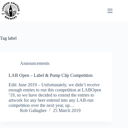
Skip
to
content
Tag
label
Announcements
LAB Open – Label & Pump Clip Competition
Edit: June 2019 – Unfortunately, we didn’t receive
enough entries to run this competition at LABOpen
’19, so we have decided to extend the entries to
artwork for any beer entered into any LAB-run
competition over the next year, up…
Rob Gallagher
25 March 2019