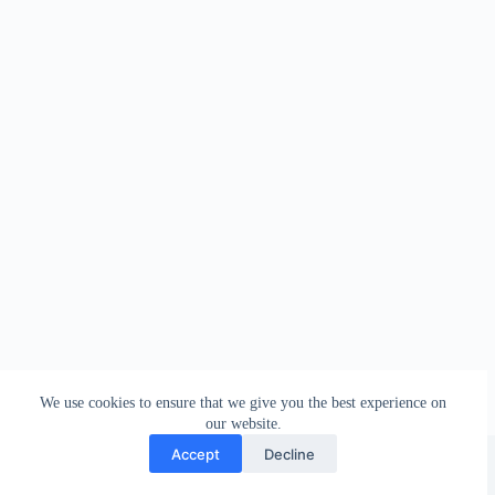
We use cookies to ensure that we give you the best experience on
our website.
Facebook
london_amateur_brewers
@londonamateurbrewers
lonbrew
Accept
Decline
Copyright © 2026 - London Amateur Brewers