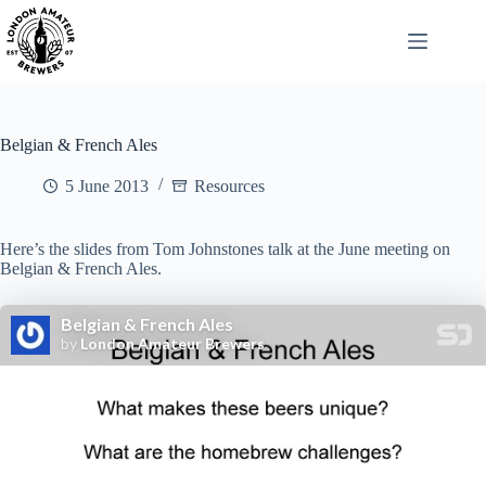
Skip
to
content
Belgian & French Ales
5 June 2013
Resources
Here’s the slides from Tom Johnstones talk at the June meeting on
Belgian & French Ales.