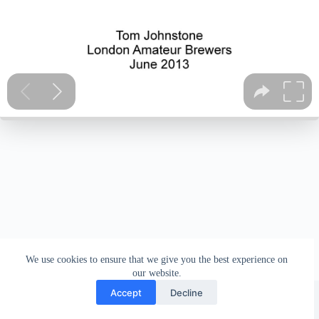
We use cookies to ensure that we give you the best experience on
our website.
Facebook
london_amateur_brewers
@londonamateurbrewers
lonbrew
Accept
Decline
Copyright © 2026 - London Amateur Brewers