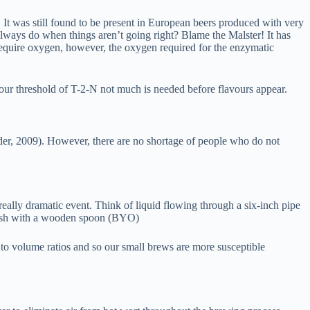
. It was still found to be present in European beers produced with very
always do when things aren’t going right? Blame the Malster! It has
equire oxygen, however, the oxygen required for the enzymatic
vour threshold of T-2-N not much is needed before flavours appear.
ander, 2009). However, there are no shortage of people who do not
eally dramatic event. Think of liquid flowing through a six-inch pipe
n mash with a wooden spoon (BYO)
e to volume ratios and so our small brews are more susceptible