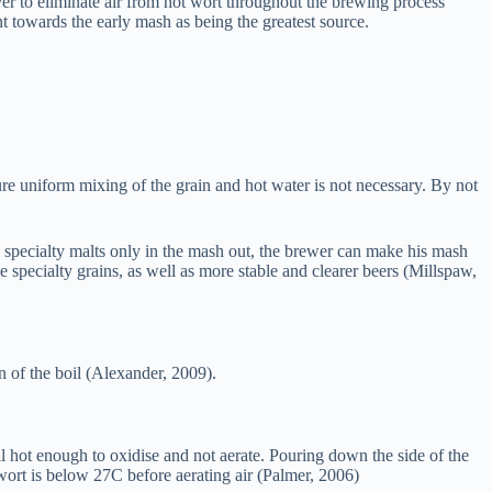
er to eliminate air from hot wort throughout the brewing process
 towards the early mash as being the greatest source.
ure uniform mixing of the grain and hot water is not necessary. By not
specialty malts only in the mash out, the brewer can make his mash
 specialty grains, as well as more stable and clearer beers (Millspaw,
n of the boil (Alexander, 2009).
ll hot enough to oxidise and not aerate. Pouring down the side of the
 wort is below 27C before aerating air (Palmer, 2006)