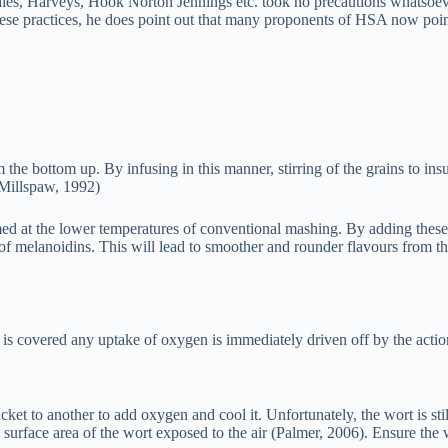
gales, Harveys, Hook Norton Jennings etc. took no precautions whatsoev
se practices, he does point out that many proponents of HSA now point
the bottom up. By infusing in this manner, stirring of the grains to ins
(Millspaw, 1992)
d at the lower temperatures of conventional mashing. By adding these 
of melanoidins. This will lead to smoother and rounder flavours from the
 is covered any uptake of oxygen is immediately driven off by the actio
et to another to add oxygen and cool it. Unfortunately, the wort is sti
e surface area of the wort exposed to the air (Palmer, 2006). Ensure the