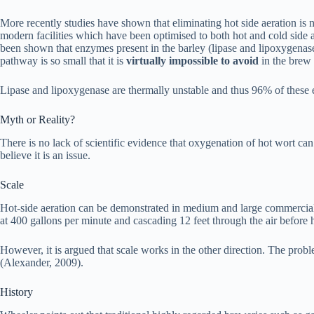
More recently studies have shown that eliminating hot side aeration is 
modern facilities which have been optimised to both hot and cold side 
been shown that enzymes present in the barley (lipase and lipoxygenas
pathway is so small that it is
virtually impossible
to avoid
in the brew
Lipase and lipoxygenase are thermally unstable and thus 96% of these e
Myth or Reality?
There is no lack of scientific evidence that oxygenation of hot wort ca
believe it is an issue.
Scale
Hot-side aeration can be demonstrated in medium and large commercial b
at 400 gallons per minute and cascading 12 feet through the air before 
However, it is argued that scale works in the other direction. The probl
(Alexander, 2009).
History