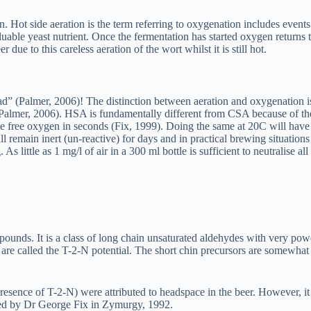
tion. Hot side aeration is the term referring to oxygenation includes eve
luable yeast nutrient. Once the fermentation has started oxygen returns to
due to this careless aeration of the wort whilst it is still hot.
” (Palmer, 2006)! The distinction between aeration and oxygenation is r
Palmer, 2006). HSA is fundamentally different from CSA because of the
e free oxygen in seconds (Fix, 1999). Doing the same at 20C will have v
 remain inert (un-reactive) for days and in practical brewing situatio
. As little as 1 mg/l of air in a 300 ml bottle is sufficient to neutralise a
pounds. It is a class of long chain unsaturated aldehydes with very po
are called the T-2-N potential. The short chin precursors are somewhat n
e presence of T-2-N) were attributed to headspace in the beer. However, 
fied by Dr George Fix in Zymurgy, 1992.