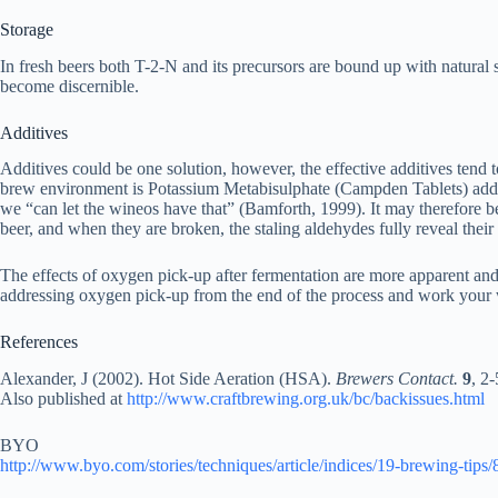
Storage
In fresh beers both T-2-N and its precursors are bound up with natural
become discernible.
Additives
Additives could be one solution, however, the effective additives tend 
brew environment is Potassium Metabisulphate (Campden Tablets) added
we “can let the wineos have that” (Bamforth, 1999). It may therefore be 
beer, and when they are broken, the staling aldehydes fully reveal their
The effects of oxygen pick-up after fermentation are more apparent and
addressing oxygen pick-up from the end of the process and work yo
References
Alexander, J (2002). Hot Side Aeration (HSA).
Brewers Contact.
9
, 2-
Also published at
http://www.craftbrewing.org.uk/bc/backissues.html
BYO
http://www.byo.com/stories/techniques/article/indices/19-brewing-tips/