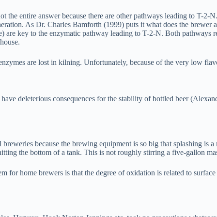
not the entire answer because there are other pathways leading to T-2-N
aeration. As Dr. Charles Bamforth (1999) puts it what does the brewer 
e) are key to the enzymatic pathway leading to T-2-N. Both pathways r
 house.
nzymes are lost in kilning. Unfortunately, because of the very low fla
n have deleterious consequences for the stability of bottled beer (Alex
reweries because the brewing equipment is so big that splashing is a r
hitting the bottom of a tank. This is not roughly stirring a five-gallo
em for home brewers is that the degree of oxidation is related to surfac