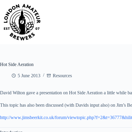
Skip
to
content
Hot Side Aeration
5 June 2013
Resources
David Wilton gave a presentation on Hot Side Aeration a little while ba
This topic has also been discussed (with Davids input also) on Jim’s Be
http://www.jimsbeerkit.co.uk/forum/viewtopic.php?f=2&t=36777&hili