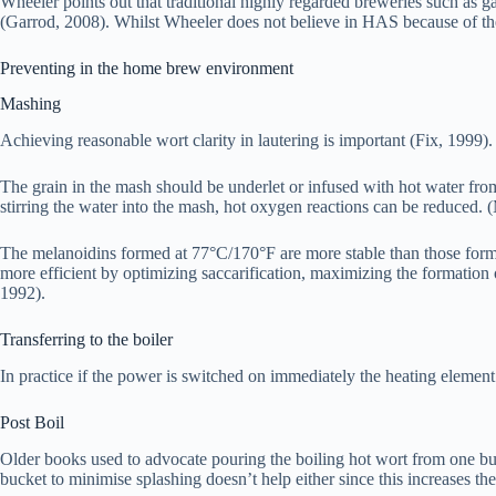
Wheeler points out that traditional highly regarded breweries such as 
(Garrod, 2008). Whilst Wheeler does not believe in HAS because of the
Preventing in the home brew environment
Mashing
Achieving reasonable wort clarity in lautering is important (Fix, 1999).
The grain in the mash should be underlet or infused with hot water from 
stirring the water into the mash, hot oxygen reactions can be reduced. 
The melanoidins formed at 77°C/170°F are more stable than those forme
more efficient by optimizing saccarification, maximizing the formation 
1992).
Transferring to the boiler
In practice if the power is switched on immediately the heating element
Post Boil
Older books used to advocate pouring the boiling hot wort from one buck
bucket to minimise splashing doesn’t help either since this increases th