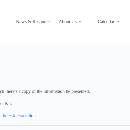
News & Resources
About Us
Calendar
ck, here’s a copy of the information he presented.
er Kit:
t=hot+side+aeration