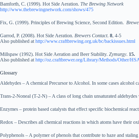
Bamforth, C. (1999). Hot Side Aeration.
The Brewing Network
http://www.thebrewingnetwork.com/shows/475
Fix, G. (1999). Principles of Brewing Science, Second Edition.
Brewer
Garrod, P. (2008). Hot Side Aeration.
Brewers Contact
.
8
, 4-5
Also published at
http://www.craftbrewing.org.uk/bc/backissues.html
Millspaw (1992). Hot Side Aeration and Beer Stability.
Zymurgy
.
15.
Also published at
http://oz.craftbrewer.org/Library/Methods/Other/H
Glossary
Aldehydes – A chemical Precursor to Alcohol. In some cases alcohol can
Trans-2-Noneal (T-2-N) – A class of long chain unsaturated aldehydes 
Enzymes – protein based catalysts that effect specific biochemical reac
Redox – Describes all chemical reactions in which atoms have their oxi
Polyphenols – A polymer of phenols that contribute to haze and staling