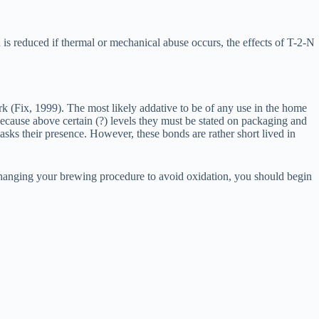
is reduced if thermal or mechanical abuse occurs, the effects of T-2-N
rk (Fix, 1999). The most likely addative to be of any use in the home
ause above certain (?) levels they must be stated on packaging and
asks their presence. However, these bonds are rather short lived in
t changing your brewing procedure to avoid oxidation, you should begin