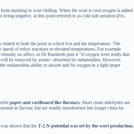
nts from mashing to wort chilling. When the wort is cool oxygen is added
 being negative, at this point referred to as cold side aeration (Fix,
elated to both the point at which it is and the temperature. The
 speed of redox reactions at elevated temperatures. For example
irtually no affect, as Dr Bamforth puts it “if oxygen were really that
ns will be removed by yeasts / absorbed by melanoidins. However,
ll the melanoidins ability to absorb and fix oxygen in a light larger
werful
paper and cardboard like flavours.
Short chain aldehydes are
eutral in flavour, but are readily transformed into longer chins by
it was shown that the
T-2-N potential was set by the wort production.