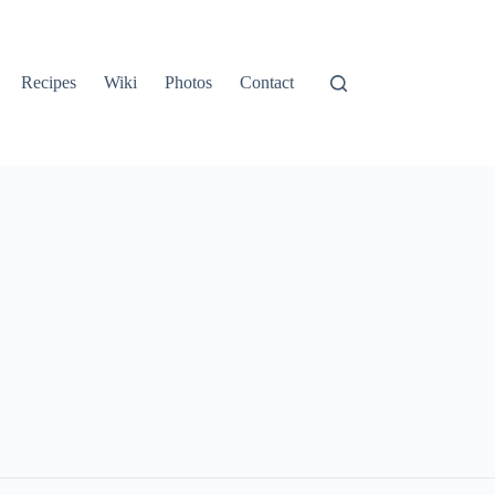
Recipes
Wiki
Photos
Contact