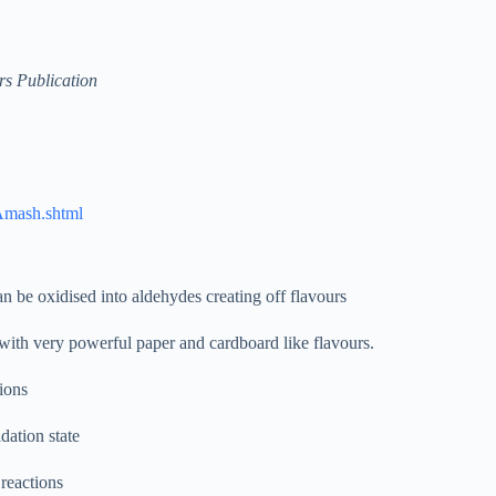
s Publication
SAmash.shtml
 be oxidised into aldehydes creating off flavours
with very powerful paper and cardboard like flavours.
tions
dation state
 reactions