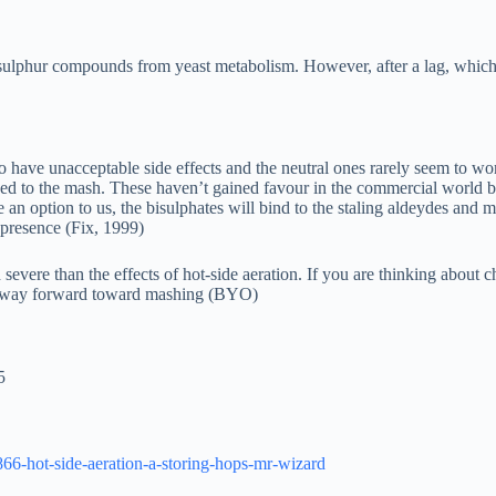
 sulphur compounds from yeast metabolism. However, after a lag, which 
to have unacceptable side effects and the neutral ones rarely seem to wo
 to the mash. These haven’t gained favour in the commercial world bec
an option to us, the bisulphates will bind to the staling aldeydes and m
 presence (Fix, 1999)
 severe than the effects of hot-side aeration. If you are thinking abou
ur way forward toward mashing (BYO)
5
866-hot-side-aeration-a-storing-hops-mr-wizard