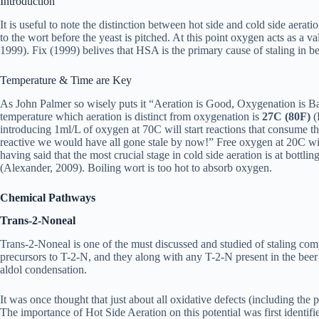
Introduction
It is useful to note the distinction between hot side and cold side aera
to the wort before the yeast is pitched. At this point oxygen acts as a va
1999). Fix (1999) belives that HSA is the primary cause of staling in beer 
Temperature & Time are Key
As John Palmer so wisely puts it “Aeration is Good, Oxygenation is Bad
temperature which aeration is distinct from oxygenation is
27C (80F)
(
introducing 1ml/L of oxygen at 70C will start reactions that consume th
reactive we would have all gone stale by now!” Free oxygen at 20C will
having said that the most crucial stage in cold side aeration is at bottling
(Alexander, 2009). Boiling wort is too hot to absorb oxygen.
Chemical Pathways
Trans-2-Noneal
Trans-2-Noneal is one of the must discussed and studied of staling com
precursors to T-2-N, and they along with any T-2-N present in the beer 
aldol condensation.
It was once thought that just about all oxidative defects (including th
The importance of Hot Side Aeration on this potential was first identi