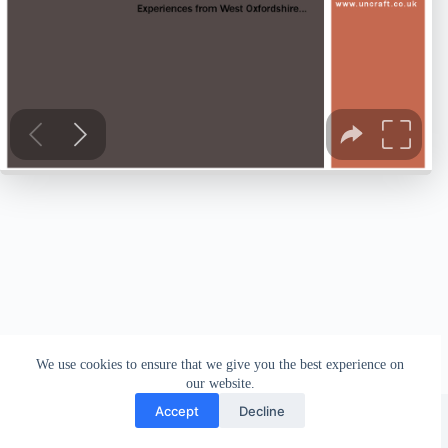
We use cookies to ensure that we give you the best experience on
our website.
Facebook
london_amateur_brewers
@londonamateurbrewers
lonbrew
Accept
Decline
Copyright © 2026 - London Amateur Brewers