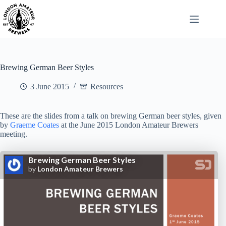
Skip
to
content
Brewing German Beer Styles
3 June 2015
Resources
These are the slides from a talk on brewing German beer styles, given
by
Graeme Coates
at the June 2015 London Amateur Brewers
meeting.