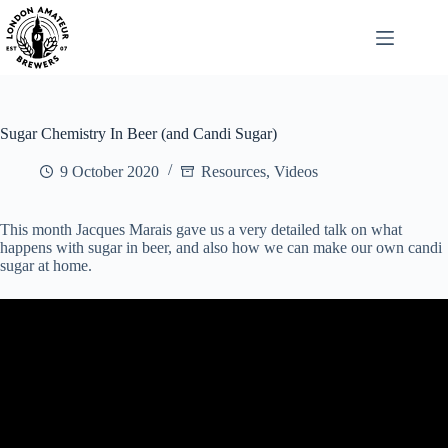
Skip
to
content
Sugar Chemistry In Beer (and Candi Sugar)
9 October 2020
Resources
,
Videos
This month Jacques Marais gave us a very detailed talk on what
happens with sugar in beer, and also how we can make our own candi
sugar at home.