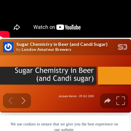
We use cookies to ensure that we give you the best experience on
our website.