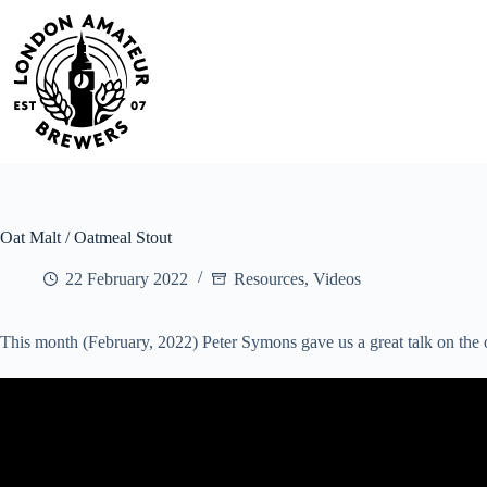
Skip
to
content
Oat Malt / Oatmeal Stout
22 February 2022
Resources
,
Videos
This month (February, 2022) Peter Symons gave us a great talk on the o