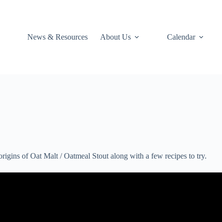
News & Resources
About Us
Calendar
rigins of Oat Malt / Oatmeal Stout along with a few recipes to try.