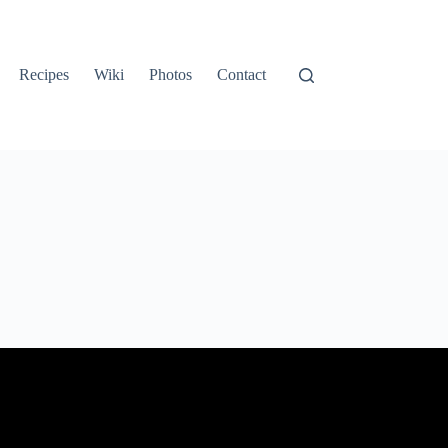
Recipes
Wiki
Photos
Contact