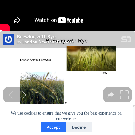
We use cookies to ensure that we give you the best experience on
our website.
Facebook
london_amateur_brewers
@londonamateurbrewers
lonbrew
Accept
Decline