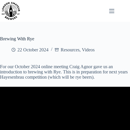
Skip
to
content
Brewing With Rye
22 October 2024
Resources
,
Videos
For our October 2024 online meeting Craig Agnor gave us an
introduction to brewing with Rye. This is in preparation for next years
Hayesenbrau competition (which will be rye beers).