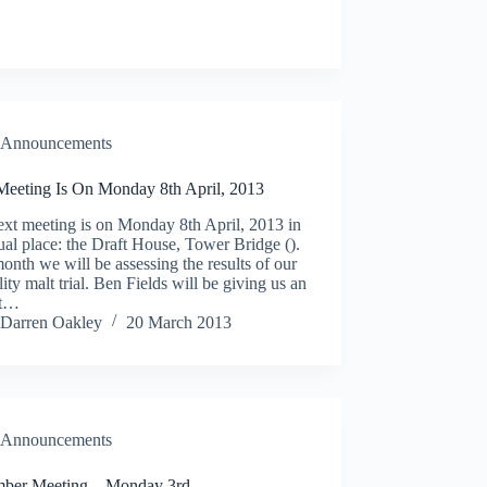
Announcements
Meeting Is On Monday 8th April, 2013
xt meeting is on Monday 8th April, 2013 in
ual place: the Draft House, Tower Bridge ().
onth we will be assessing the results of our
lity malt trial. Ben Fields will be giving us an
ht…
Darren Oakley
20 March 2013
Announcements
ber Meeting – Monday 3rd