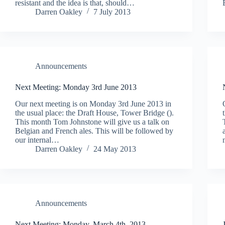
resistant and the idea is that, should…
Darren Oakley
7 July 2013
Announcements
Next Meeting: Monday 3rd June 2013
Our next meeting is on Monday 3rd June 2013 in
the usual place: the Draft House, Tower Bridge ().
This month Tom Johnstone will give us a talk on
Belgian and French ales. This will be followed by
our internal…
Darren Oakley
24 May 2013
Announcements
Next Meeting: Monday, March 4th, 2013