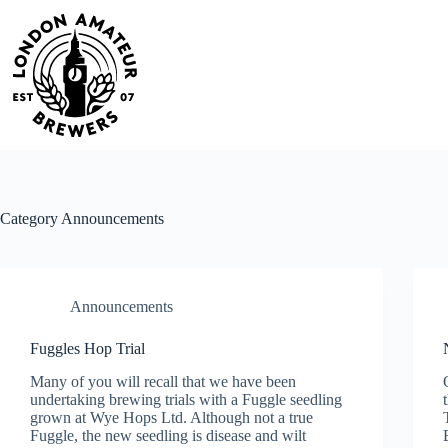
Skip
to
content
Category
Announcements
Announcements
Fuggles Hop Trial
Many of you will recall that we have been
undertaking brewing trials with a Fuggle seedling
grown at Wye Hops Ltd. Although not a true
Fuggle, the new seedling is disease and wilt