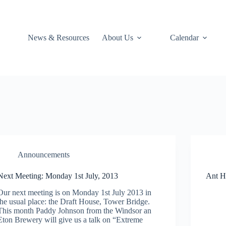
News & Resources
About Us
Calendar
Announcements
Next Meeting: Monday 1st July, 2013
Ant H
Our next meeting is on Monday 1st July 2013 in
the usual place: the Draft House, Tower Bridge.
This month Paddy Johnson from the Windsor an
Eton Brewery will give us a talk on “Extreme