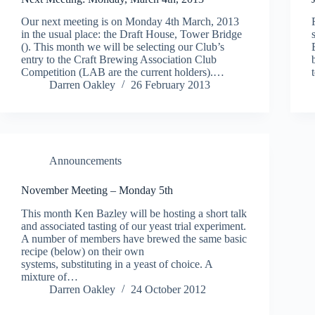
Our next meeting is on Monday 4th March, 2013
in the usual place: the Draft House, Tower Bridge
(). This month we will be selecting our Club’s
entry to the Craft Brewing Association Club
Competition (LAB are the current holders).…
Darren Oakley
26 February 2013
Announcements
November Meeting – Monday 5th
This month Ken Bazley will be hosting a short talk
and associated tasting of our yeast trial experiment.
A number of members have brewed the same basic
recipe (below) on their own
systems, substituting in a yeast of choice. A
mixture of…
Darren Oakley
24 October 2012