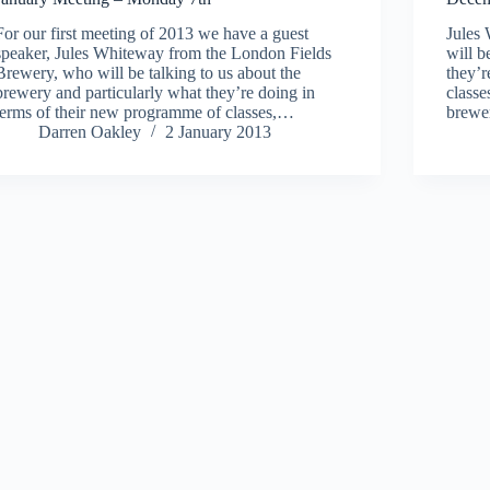
For our first meeting of 2013 we have a guest
Jules
speaker, Jules Whiteway from the London Fields
will b
Brewery, who will be talking to us about the
they’r
brewery and particularly what they’re doing in
classe
terms of their new programme of classes,…
brewe
Darren Oakley
2 January 2013