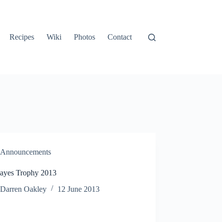
Recipes
Wiki
Photos
Contact
Announcements
ayes Trophy 2013
Darren Oakley
12 June 2013