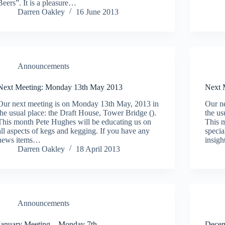
Beers”. It is a pleasure…
Darren Oakley
16 June 2013
Announcements
Next Meeting: Monday 13th May 2013
Next 
Our next meeting is on Monday 13th May, 2013 in
Our ne
the usual place: the Draft House, Tower Bridge ().
the us
This month Pete Hughes will be educating us on
This m
all aspects of kegs and kegging. If you have any
specia
news items…
insig
Darren Oakley
18 April 2013
Announcements
January Meeting – Monday 7th
Decem