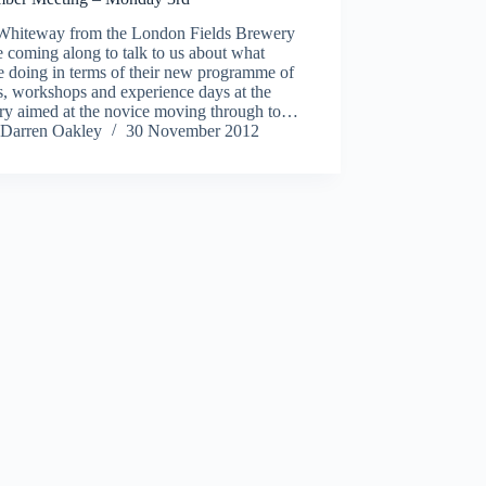
 Whiteway from the London Fields Brewery
e coming along to talk to us about what
e doing in terms of their new programme of
s, workshops and experience days at the
ry aimed at the novice moving through to…
Darren Oakley
30 November 2012