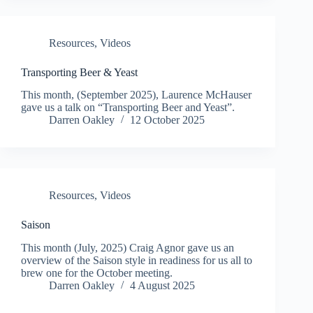
Resources
,
Videos
Transporting Beer & Yeast
This month, (September 2025), Laurence McHauser
gave us a talk on “Transporting Beer and Yeast”.
Darren Oakley
12 October 2025
Resources
,
Videos
Saison
This month (July, 2025) Craig Agnor gave us an
overview of the Saison style in readiness for us all to
brew one for the October meeting.
Darren Oakley
4 August 2025