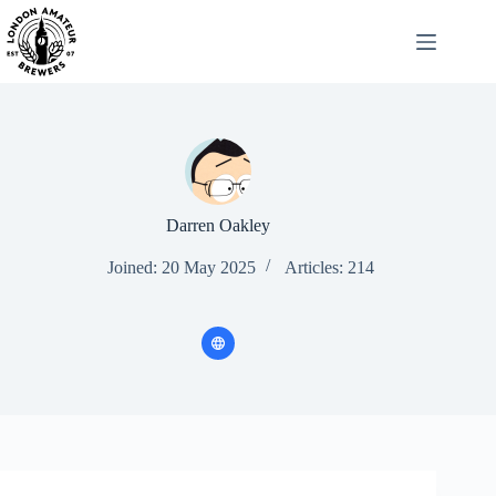
Skip
to
content
Darren Oakley
Joined: 20 May 2025
Articles: 214