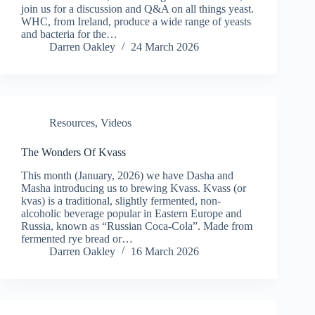
join us for a discussion and Q&A on all things yeast.
WHC, from Ireland, produce a wide range of yeasts
and bacteria for the…
Darren Oakley
24 March 2026
Resources
,
Videos
The Wonders Of Kvass
This month (January, 2026) we have Dasha and
Masha introducing us to brewing Kvass. Kvass (or
kvas) is a traditional, slightly fermented, non-
alcoholic beverage popular in Eastern Europe and
Russia, known as “Russian Coca-Cola”. Made from
fermented rye bread or…
Darren Oakley
16 March 2026