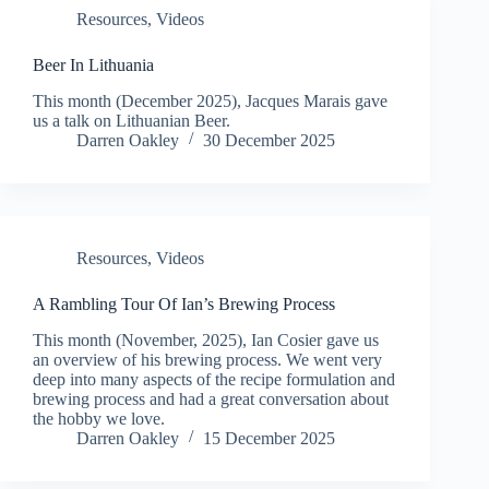
Resources
,
Videos
Beer In Lithuania
This month (December 2025), Jacques Marais gave
us a talk on Lithuanian Beer.
Darren Oakley
30 December 2025
Resources
,
Videos
A Rambling Tour Of Ian’s Brewing Process
This month (November, 2025), Ian Cosier gave us
an overview of his brewing process. We went very
deep into many aspects of the recipe formulation and
brewing process and had a great conversation about
the hobby we love.
Darren Oakley
15 December 2025