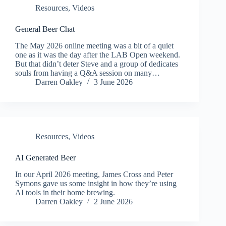
Resources
,
Videos
General Beer Chat
The May 2026 online meeting was a bit of a quiet
one as it was the day after the LAB Open weekend.
But that didn’t deter Steve and a group of dedicates
souls from having a Q&A session on many…
Darren Oakley
3 June 2026
Resources
,
Videos
AI Generated Beer
In our April 2026 meeting, James Cross and Peter
Symons gave us some insight in how they’re using
AI tools in their home brewing.
Darren Oakley
2 June 2026