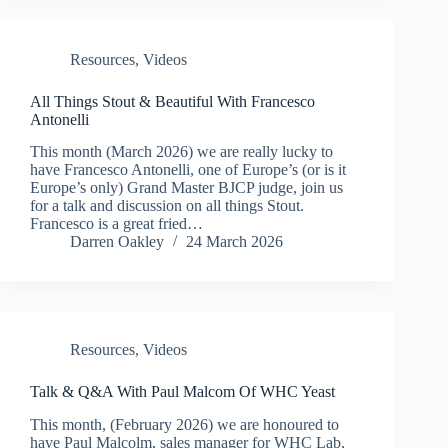
Resources
,
Videos
All Things Stout & Beautiful With Francesco
Antonelli
This month (March 2026) we are really lucky to
have Francesco Antonelli, one of Europe’s (or is it
Europe’s only) Grand Master BJCP judge, join us
for a talk and discussion on all things Stout.
Francesco is a great fried…
Darren Oakley
24 March 2026
Resources
,
Videos
Talk & Q&A With Paul Malcom Of WHC Yeast
This month, (February 2026) we are honoured to
have Paul Malcolm, sales manager for WHC Lab,