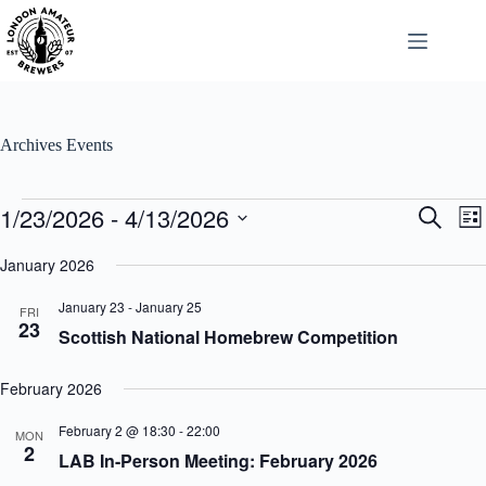
Skip
to
content
Archives
Events
Events
1/23/2026
 - 
4/13/2026
E
E
S
L
v
v
e
S
i
e
e
a
e
January 2026
s
n
n
r
l
t
t
t
c
e
January 23
-
January 25
s
V
FRI
h
c
23
S
i
Scottish National Homebrew Competition
t
e
e
d
a
w
a
r
s
February 2026
t
c
N
e
h
a
.
February 2 @ 18:30
-
22:00
MON
a
v
2
LAB In-Person Meeting: February 2026
n
i
d
g