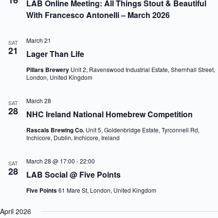
16
LAB Online Meeting: All Things Stout & Beautiful
With Francesco Antonelli – March 2026
March 21
SAT
21
Lager Than Life
Pillars Brewery
Unit 2, Ravenswood Industrial Estate, Shernhall Street,
London, United Kingdom
March 28
SAT
28
NHC Ireland National Homebrew Competition
Rascals Brewing Co.
Unit 5, Goldenbridge Estate, Tyrconnell Rd,
Inchicore, Dublin, Inchicore, Ireland
March 28 @ 17:00
-
22:00
SAT
28
LAB Social @ Five Points
Five Points
61 Mare St, London, United Kingdom
April 2026