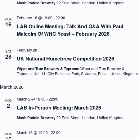
Mash Paddle Brewery
92 Enid Street, London, United Kingdom
V
a
i
t
e
i
February 16 @ 19:00
-
22:00
MON
w
o
16
LAB Online Meeting: Talk And Q&A With Paul
s
n
Malcolm Of WHC Yeast – February 2026
N
a
v
i
February 28
SAT
28
g
UK National Homebrew Competition 2026
a
t
Wiper and True Brewery & Taproom
Wiper and True Brewery &
i
Taproom, Unit 11, City Business Park, St Jude's, Bristol, United Kingdom
o
n
March 2026
March 2 @ 18:30
-
22:00
MON
2
LAB In-Person Meeting: March 2026
Mash Paddle Brewery
92 Enid Street, London, United Kingdom
March 16 @ 19:00
-
22:00
MON