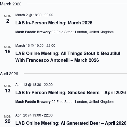
c
N
e
March 2026
h
a
.
a
v
March 2 @ 18:30
-
22:00
MON
n
i
2
LAB In-Person Meeting: March 2026
d
g
V
a
Mash Paddle Brewery
92 Enid Street, London, United Kingdom
i
t
e
i
w
o
March 16 @ 19:00
-
22:00
MON
s
n
16
LAB Online Meeting: All Things Stout & Beautiful
N
a
With Francesco Antonelli – March 2026
v
i
g
April 2026
a
t
April 13 @ 18:30
-
22:00
MON
i
13
LAB In-Person Meeting: Smoked Beers – April 2026
o
n
Mash Paddle Brewery
92 Enid Street, London, United Kingdom
April 20 @ 19:00
-
22:00
MON
20
LAB Online Meeting: AI Generated Beer – April 2026