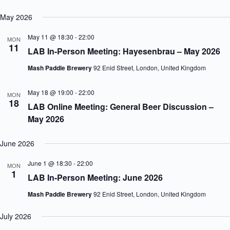
May 2026
May 11 @ 18:30
-
22:00
MON
11
LAB In-Person Meeting: Hayesenbrau – May 2026
Mash Paddle Brewery
92 Enid Street, London, United Kingdom
May 18 @ 19:00
-
22:00
MON
18
LAB Online Meeting: General Beer Discussion –
May 2026
June 2026
June 1 @ 18:30
-
22:00
MON
1
LAB In-Person Meeting: June 2026
Mash Paddle Brewery
92 Enid Street, London, United Kingdom
July 2026