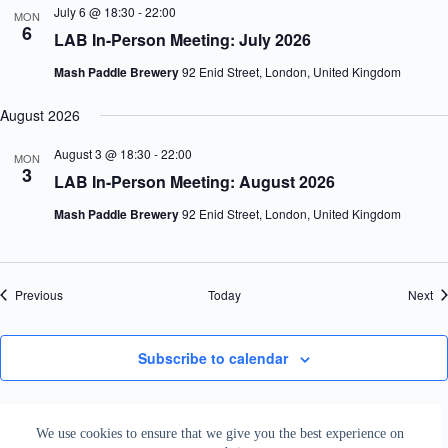
July 6 @ 18:30
-
22:00
MON
6
LAB In-Person Meeting: July 2026
Mash Paddle Brewery
92 Enid Street, London, United Kingdom
August 2026
August 3 @ 18:30
-
22:00
MON
3
LAB In-Person Meeting: August 2026
Mash Paddle Brewery
92 Enid Street, London, United Kingdom
Events
Ev
Previous
Today
Next
Subscribe to calendar
We use cookies to ensure that we give you the best experience on