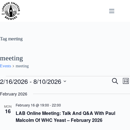
Skip
to
content
Tag
meeting
meeting
Events
meeting
Events
2/16/2026
 - 
8/10/2026
E
E
S
L
v
v
e
S
i
e
e
a
e
February 2026
s
n
n
r
l
t
t
t
c
e
February 16 @ 19:00
-
22:00
s
V
MON
h
c
16
S
i
LAB Online Meeting: Talk And Q&A With Paul
t
e
e
d
Malcolm Of WHC Yeast – February 2026
a
w
a
r
s
t