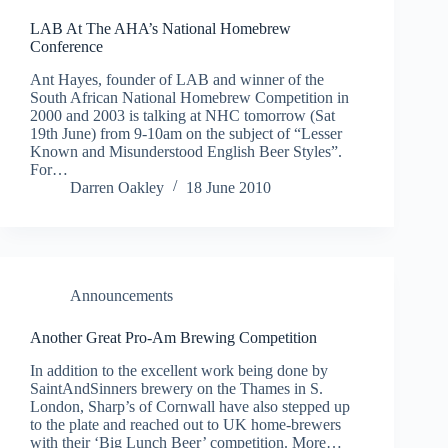
LAB At The AHA’s National Homebrew
Conference
Ant Hayes, founder of LAB and winner of the
South African National Homebrew Competition in
2000 and 2003 is talking at NHC tomorrow (Sat
19th June) from 9-10am on the subject of “Lesser
Known and Misunderstood English Beer Styles”.
For…
Darren Oakley
18 June 2010
Announcements
Another Great Pro-Am Brewing Competition
In addition to the excellent work being done by
SaintAndSinners brewery on the Thames in S.
London, Sharp’s of Cornwall have also stepped up
to the plate and reached out to UK home-brewers
with their ‘Big Lunch Beer’ competition. More…