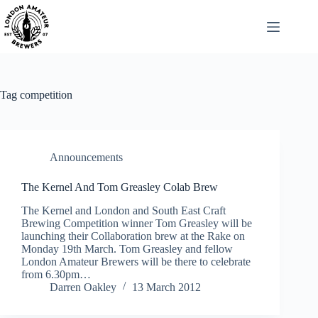
Skip
to
content
Tag
competition
Announcements
The Kernel And Tom Greasley Colab Brew
The Kernel and London and South East Craft
Brewing Competition winner Tom Greasley will be
launching their Collaboration brew at the Rake on
Monday 19th March. Tom Greasley and fellow
London Amateur Brewers will be there to celebrate
from 6.30pm…
Darren Oakley
13 March 2012