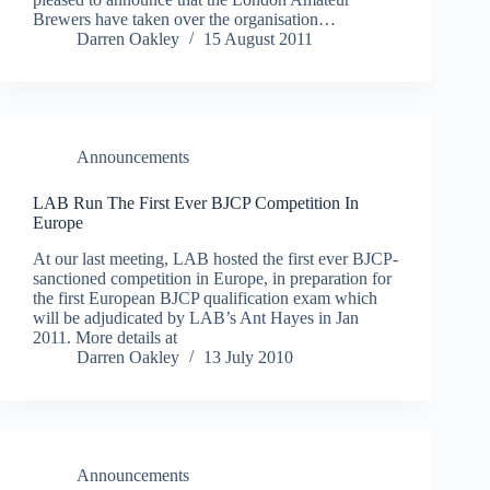
Brewers have taken over the organisation…
Darren Oakley
15 August 2011
Announcements
LAB Run The First Ever BJCP Competition In
Europe
At our last meeting, LAB hosted the first ever BJCP-
sanctioned competition in Europe, in preparation for
the first European BJCP qualification exam which
will be adjudicated by LAB’s Ant Hayes in Jan
2011. More details at
Darren Oakley
13 July 2010
Announcements