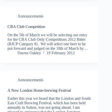
Announcements
On the 5th of March we will be selecting our entry
for the CBA Club Only Competitions 2012 Bitter
(BJCP Category 8) . We will select one beer to be
put forward and judged on the 18th of March by…
Darren Oakley
19 February 2012
Announcements
A New London Home-brewing Festival
Earlier this year we heard that the London and South
East Craft Brewing Festival, which has been held
annually in Sutton, was not going ahead. I am
pleased to announce that the London Amateur