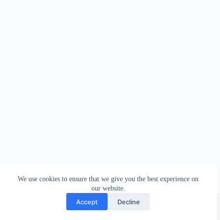
We use cookies to ensure that we give you the best experience on
our website.
Facebook
london_amateur_brewers
@londonamateurbrewers
lonbrew
Accept
Decline
Copyright © 2026 - London Amateur Brewers