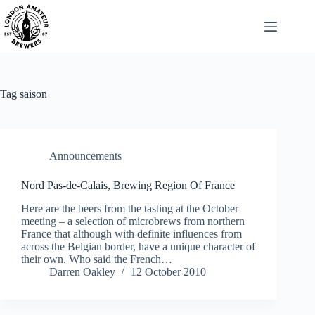
Skip
to
content
Tag
saison
Announcements
Nord Pas-de-Calais, Brewing Region Of France
Here are the beers from the tasting at the October
meeting – a selection of microbrews from northern
France that although with definite influences from
across the Belgian border, have a unique character of
their own. Who said the French…
Darren Oakley
12 October 2010