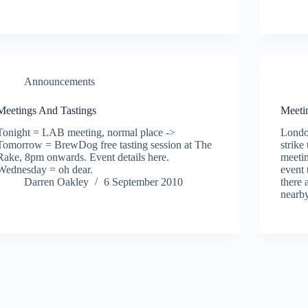
Announcements
Meetings And Tastings
Meetin
Tonight = LAB meeting, normal place ->
Londo
Tomorrow = BrewDog free tasting session at The
strik
Rake, 8pm onwards. Event details here.
meetin
Wednesday = oh dear.
event 
Darren Oakley
6 September 2010
there 
near