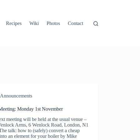
Recipes
Wiki
Photos
Contact
Announcements
Meeting: Monday 1st November
xt meeting will be held at the usual venue –
enlock Arms, 6 Wenlock Road, London, N1
he talk: how to (safely) convert a cheap
 into an element for your boiler by Mike