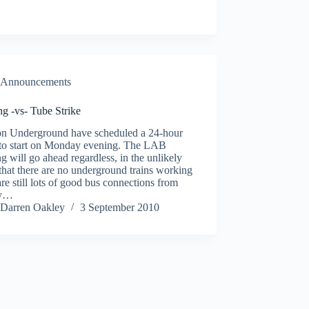
Announcements
g -vs- Tube Strike
n Underground have scheduled a 24-hour
e to start on Monday evening. The LAB
g will go ahead regardless, in the unlikely
that there are no underground trains working
are still lots of good bus connections from
by…
Darren Oakley
3 September 2010