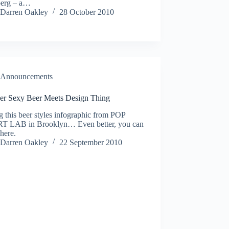
berg – a…
Darren Oakley
28 October 2010
Announcements
er Sexy Beer Meets Design Thing
 this beer styles infographic from POP
 LAB in Brooklyn… Even better, you can
 here.
Darren Oakley
22 September 2010