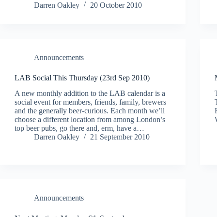
Darren Oakley
20 October 2010
Announcements
LAB Social This Thursday (23rd Sep 2010)
A new monthly addition to the LAB calendar is a
social event for members, friends, family, brewers
and the generally beer-curious. Each month we’ll
choose a different location from among London’s
top beer pubs, go there and, erm, have a…
Darren Oakley
21 September 2010
Announcements