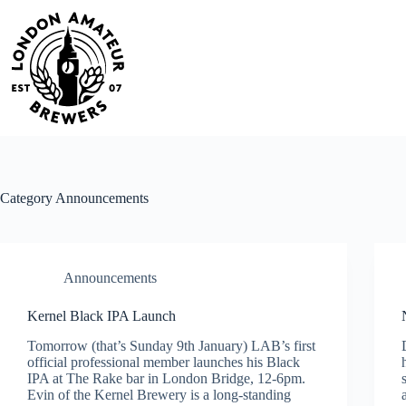
Skip
to
content
Category
Announcements
Announcements
Kernel Black IPA Launch
Tomorrow (that’s Sunday 9th January) LAB’s first
official professional member launches his Black
IPA at The Rake bar in London Bridge, 12-6pm.
Evin of the Kernel Brewery is a long-standing