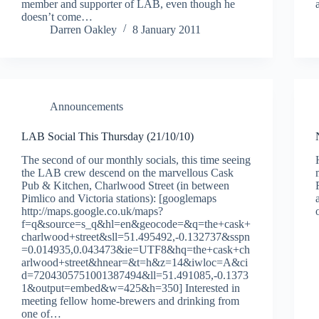
member and supporter of LAB, even though he
doesn’t come…
Darren Oakley
8 January 2011
Announcements
LAB Social This Thursday (21/10/10)
The second of our monthly socials, this time seeing
the LAB crew descend on the marvellous Cask
Pub & Kitchen, Charlwood Street (in between
Pimlico and Victoria stations): [googlemaps
http://maps.google.co.uk/maps?
f=q&source=s_q&hl=en&geocode=&q=the+cask+
charlwood+street&sll=51.495492,-0.132737&sspn
=0.014935,0.043473&ie=UTF8&hq=the+cask+ch
arlwood+street&hnear=&t=h&z=14&iwloc=A&ci
d=7204305751001387494&ll=51.491085,-0.1373
1&output=embed&w=425&h=350] Interested in
meeting fellow home-brewers and drinking from
one of…