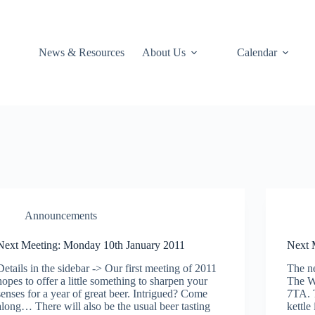
News & Resources
About Us
Calendar
Announcements
Next Meeting: Monday 10th January 2011
Next 
Details in the sidebar -> Our first meeting of 2011
The ne
hopes to offer a little something to sharpen your
The W
senses for a year of great beer. Intrigued? Come
7TA. T
along… There will also be the usual beer tasting
kettle