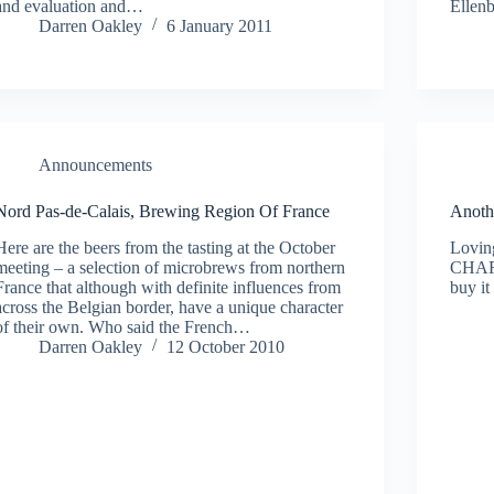
and evaluation and…
Ellen
Darren Oakley
6 January 2011
Announcements
Nord Pas-de-Calais, Brewing Region Of France
Anoth
Here are the beers from the tasting at the October
Loving
meeting – a selection of microbrews from northern
CHART
France that although with definite influences from
buy it
across the Belgian border, have a unique character
of their own. Who said the French…
Darren Oakley
12 October 2010