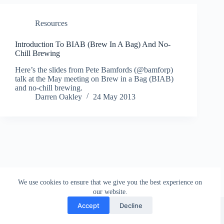
Resources
Introduction To BIAB (Brew In A Bag) And No-
Chill Brewing
Here’s the slides from Pete Bamfords (@bamforp)
talk at the May meeting on Brew in a Bag (BIAB)
and no-chill brewing.
Darren Oakley
24 May 2013
We use cookies to ensure that we give you the best experience on
our website.
Facebook
london_amateur_brewers
@londonamateurbrewers
lonbrew
Accept
Decline
Copyright © 2026 - London Amateur Brewers