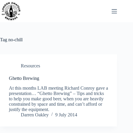
Skip
to
content
Tag
no-chill
Resources
Ghetto Brewing
At this months LAB meeting Richard Conroy gave a
presentation… “Ghetto Brewing” – Tips and tricks
to help you make good beer, when you are heavily
constrained by space and time, and can’t afford or
justify the equipment.
Darren Oakley
9 July 2014