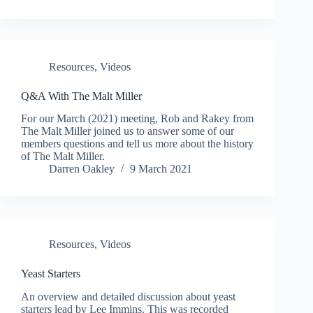
Resources
,
Videos
Q&A With The Malt Miller
For our March (2021) meeting, Rob and Rakey from
The Malt Miller joined us to answer some of our
members questions and tell us more about the history
of The Malt Miller.
Darren Oakley
9 March 2021
Resources
,
Videos
Yeast Starters
An overview and detailed discussion about yeast
starters lead by Lee Immins. This was recorded