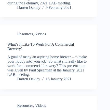
during the Feburary, 2021 LAB meeting.
Darren Oakley
9 February 2021
Resources
,
Videos
What’s It Like To Work For A Commercial
Brewery?
A goal of many an aspiring home brewer – to make
your hobby into your job! So what’s it really like to
work for a commercial brewery? This presentation
was given by Paul Spearman at the January, 2021
LAB meeting.
Darren Oakley
15 January 2021
Resources
,
Videos