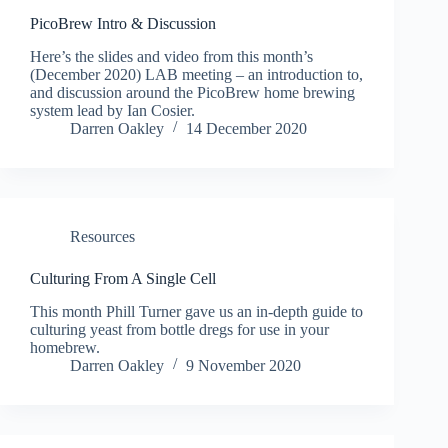
PicoBrew Intro & Discussion
Here’s the slides and video from this month’s
(December 2020) LAB meeting – an introduction to,
and discussion around the PicoBrew home brewing
system lead by Ian Cosier.
Darren Oakley
14 December 2020
Resources
Culturing From A Single Cell
This month Phill Turner gave us an in-depth guide to
culturing yeast from bottle dregs for use in your
homebrew.
Darren Oakley
9 November 2020