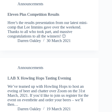
Announcements
Eleven Plus Competition Results
Here’s the results presentation from our latest mini-
comp that Lee Immins gave over the weekend.
Thanks to all who took part, and massive
congratulations to all the winners! 🙂
Darren Oakley
30 March 2021
Announcements
LAB X Howling Hops Tasting Evening
We’ve teamed up with Howling Hops to host an
eveing of beer and chatter over Zoom on the 31st
March, 2021. If you’d like to join us register for the
event on eventbrite and order your beers – we’ll
then…
Darren Oakley
19 March 2021