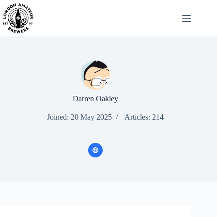
Skip
to
content
Darren Oakley
Joined: 20 May 2025
Articles: 214