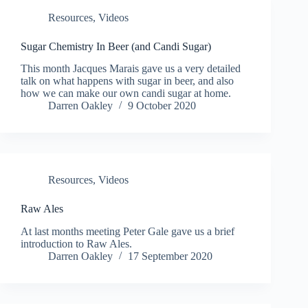
Resources
,
Videos
Sugar Chemistry In Beer (and Candi Sugar)
This month Jacques Marais gave us a very detailed
talk on what happens with sugar in beer, and also
how we can make our own candi sugar at home.
Darren Oakley
9 October 2020
Resources
,
Videos
Raw Ales
At last months meeting Peter Gale gave us a brief
introduction to Raw Ales.
Darren Oakley
17 September 2020