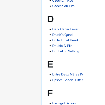
Czecham Rye
Czechs on Fire
D
Dark Cabin Fever
Death's Quad
Dolle Tripel Heart
Double D Pils
Dubbel or Nothing
E
Entre Deux Mères IV
Epsom Special Bitter
F
Farmgirl Saison