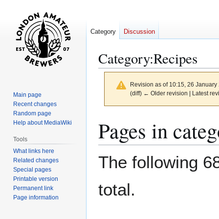
Category
Discussion
Category
:
Recipes
Revision as of 10:15, 26 Januar
(diff) ← Older revision | Latest rev
Main page
Recent changes
Random page
Jump
Jump
Pages in cate
Help about MediaWiki
to
to
Tools
navigation
search
What links here
The following 68
Related changes
Special pages
Printable version
total.
Permanent link
Page information