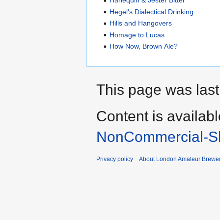
Harlequin & Jester Bitter
Hegel's Dialectical Drinking
Hills and Hangovers
Homage to Lucas
How Now, Brown Ale?
This page was last
Content is availab
NonCommercial-Sh
Privacy policy
About London Amateur Brewer