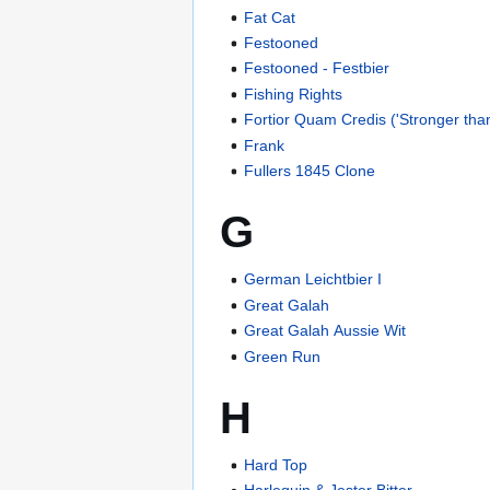
Fat Cat
Festooned
Festooned - Festbier
Fishing Rights
Fortior Quam Credis ('Stronger than
Frank
Fullers 1845 Clone
G
German Leichtbier I
Great Galah
Great Galah Aussie Wit
Green Run
H
Hard Top