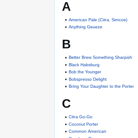
A
American Pale (Citra, Simcoe)
Anything Geueze
B
Better Brew Something Sharpish
Black Habsburg
Bob the Younger
Bobspresso Delight
Bring Your Daughter to the Porter
C
Citra Go-Go
Coconut Porter
Common American